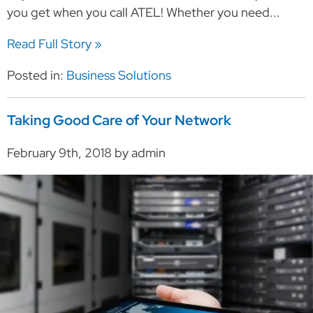
you get when you call ATEL! Whether you need...
Read Full Story »
Posted in:
Business Solutions
Taking Good Care of Your Network
February 9th, 2018 by admin