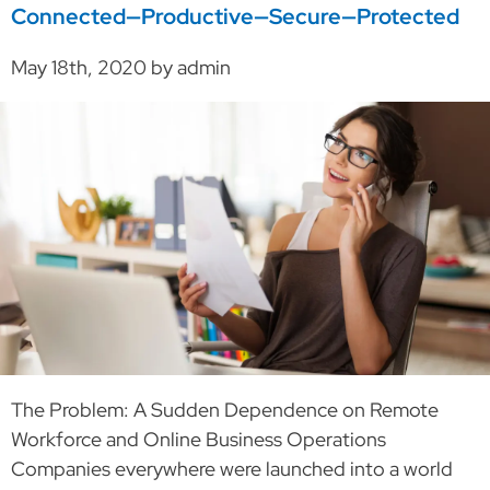
Connected—Productive—Secure—Protected
May 18th, 2020 by admin
The Problem: A Sudden Dependence on Remote
Workforce and Online Business Operations
Companies everywhere were launched into a world