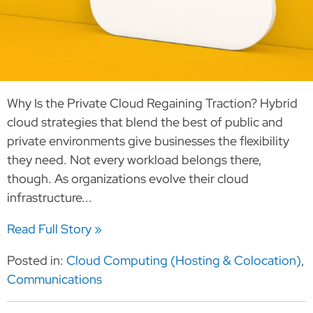
Why Is the Private Cloud Regaining Traction? Hybrid
cloud strategies that blend the best of public and
private environments give businesses the flexibility
they need. Not every workload belongs there,
though. As organizations evolve their cloud
infrastructure...
Read Full Story »
Posted in:
Cloud Computing (Hosting & Colocation)
,
Communications