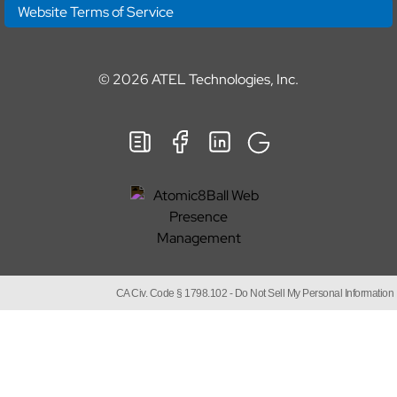
Website Terms of Service
© 2026
ATEL Technologies, Inc.
CA Civ. Code § 1798.102 -
Do Not Sell My Personal Information