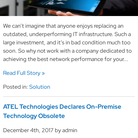
We can’t imagine that anyone enjoys replacing an
outdated, underperforming IT infrastructure. Such a
large investment, and it’s in bad condition much too
soon. So why not work with a company dedicated to
achieving the best network performance for your...
Read Full Story »
Posted in:
Solution
ATEL Technologies Declares On-Premise
Technology Obsolete
December 4th, 2017 by admin