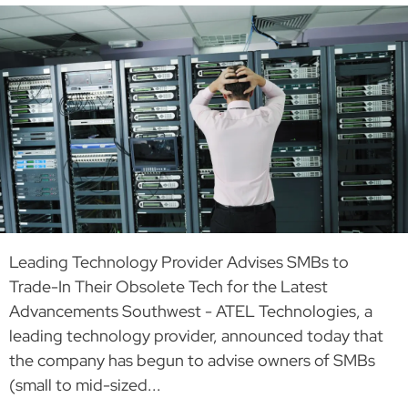
Leading Technology Provider Advises SMBs to
Trade-In Their Obsolete Tech for the Latest
Advancements Southwest - ATEL Technologies, a
leading technology provider, announced today that
the company has begun to advise owners of SMBs
(small to mid-sized...