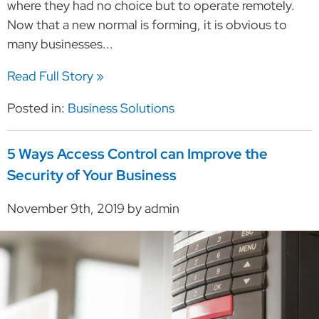
where they had no choice but to operate remotely.
Now that a new normal is forming, it is obvious to
many businesses...
Read Full Story »
Posted in:
Business Solutions
5 Ways Access Control can Improve the
Security of Your Business
November 9th, 2019 by admin