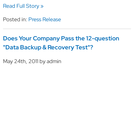
Read Full Story »
Posted in:
Press Release
Does Your Company Pass the 12-question
"Data Backup & Recovery Test"?
May 24th, 2011 by admin