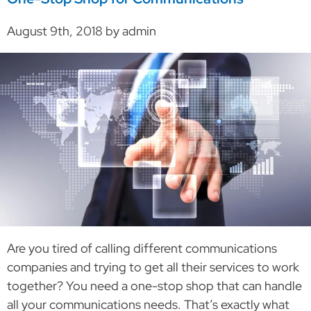
August 9th, 2018 by admin
Are you tired of calling different communications
companies and trying to get all their services to work
together? You need a one-stop shop that can handle
all your communications needs. That’s exactly what