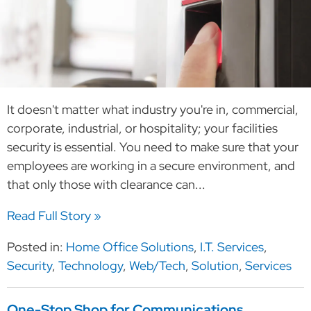
It doesn't matter what industry you're in, commercial,
corporate, industrial, or hospitality; your facilities
security is essential. You need to make sure that your
employees are working in a secure environment, and
that only those with clearance can...
Read Full Story »
Posted in:
Home Office Solutions
,
I.T. Services
,
Security
,
Technology
,
Web/Tech
,
Solution
,
Services
One-Stop Shop for Communications