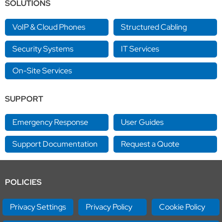
SOLUTIONS
VoIP & Cloud Phones
Structured Cabling
Security Systems
IT Services
On-Site Services
SUPPORT
Emergency Response
User Guides
Support Documentation
Request a Quote
POLICIES
Privacy Settings
Privacy Policy
Cookie Policy