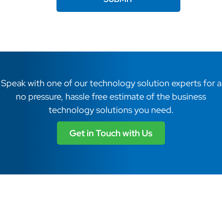
Speak with one of our technology solution experts for a
no pressure, hassle free estimate of the business
technology solutions you need.
Get in Touch with Us