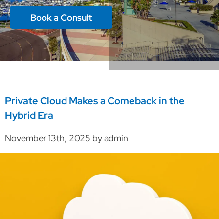
Book a Consult
Private Cloud Makes a Comeback in the
Hybrid Era
November 13th, 2025 by admin