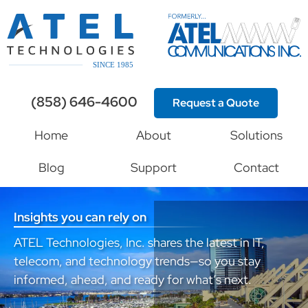
(858) 646-4600
Request a Quote
Home
About
Solutions
Blog
Support
Contact
Insights you can rely on
ATEL Technologies, Inc. shares the latest in IT,
telecom, and technology trends—so you stay
informed, ahead, and ready for what’s next.