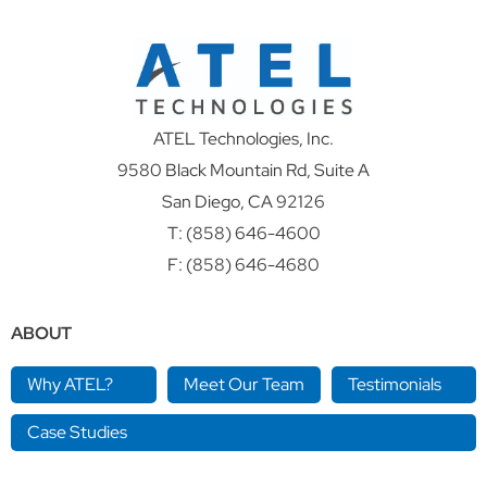
ATEL Technologies, Inc.
9580 Black Mountain Rd, Suite A
San Diego, CA 92126
T:
(858) 646-4600
F: (858) 646-4680
ABOUT
Why ATEL?
Meet Our Team
Testimonials
Case Studies