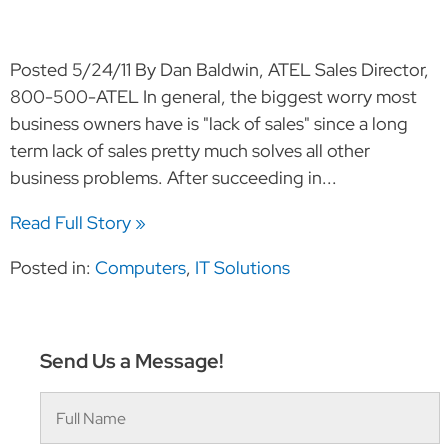
Posted 5/24/11 By Dan Baldwin, ATEL Sales Director,
800-500-ATEL In general, the biggest worry most
business owners have is "lack of sales" since a long
term lack of sales pretty much solves all other
business problems. After succeeding in...
Read Full Story »
Posted in:
Computers
,
IT Solutions
Send Us a Message!