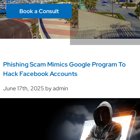
Book a Consult
Phishing Scam Mimics Google Program To
Hack Facebook Accounts
June 17th, 2025 by admin