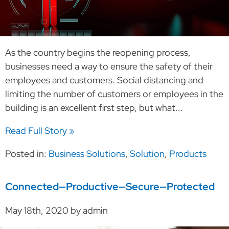
As the country begins the reopening process,
businesses need a way to ensure the safety of their
employees and customers. Social distancing and
limiting the number of customers or employees in the
building is an excellent first step, but what...
Read Full Story »
Posted in:
Business Solutions
,
Solution
,
Products
Connected—Productive—Secure—Protected
May 18th, 2020 by admin