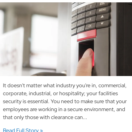
It doesn't matter what industry you're in, commercial,
corporate, industrial, or hospitality; your facilities
security is essential. You need to make sure that your
employees are working in a secure environment, and
that only those with clearance can...
Read Full Story »