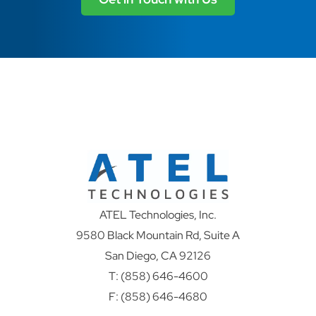
ATEL Technologies, Inc.
9580 Black Mountain Rd, Suite A
San Diego, CA 92126
T:
(858) 646-4600
F: (858) 646-4680