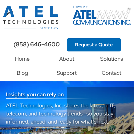
(858) 646-4600
Request a Quote
Home
About
Solutions
Blog
Support
Contact
Insights you can rely on
ATEL Technologies, Inc. shares the latest in IT,
telecom, and technology trends—so you stay
informed, ahead, and ready for what’s next.