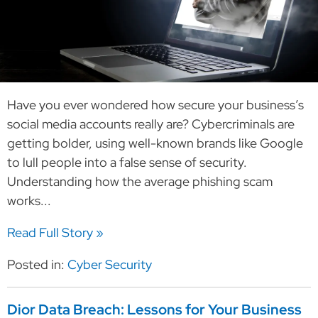
Have you ever wondered how secure your business’s
social media accounts really are? Cybercriminals are
getting bolder, using well-known brands like Google
to lull people into a false sense of security.
Understanding how the average phishing scam
works...
Read Full Story »
Posted in:
Cyber Security
Dior Data Breach: Lessons for Your Business