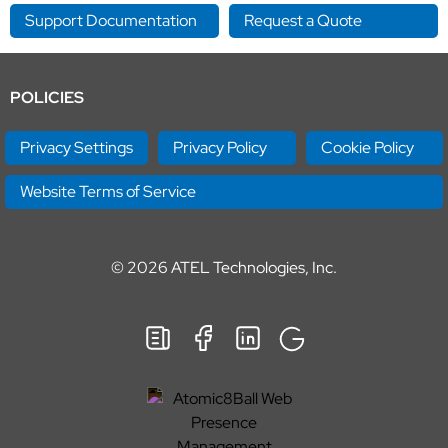
Support Documentation
Request a Quote
POLICIES
Privacy Settings
Privacy Policy
Cookie Policy
Website Terms of Service
© 2026
ATEL Technologies, Inc.