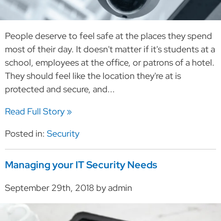
People deserve to feel safe at the places they spend
most of their day. It doesn't matter if it's students at a
school, employees at the office, or patrons of a hotel.
They should feel like the location they're at is
protected and secure, and...
Read Full Story »
Posted in:
Security
Managing your IT Security Needs
September 29th, 2018 by admin