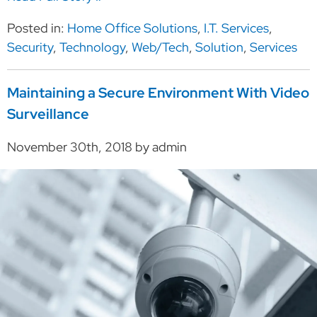
Posted in:
Home Office Solutions
,
I.T. Services
,
Security
,
Technology
,
Web/Tech
,
Solution
,
Services
Maintaining a Secure Environment With Video
Surveillance
November 30th, 2018 by admin