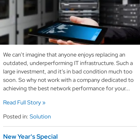
We can’t imagine that anyone enjoys replacing an
outdated, underperforming IT infrastructure. Such a
large investment, and it’s in bad condition much too
soon. So why not work with a company dedicated to
achieving the best network performance for your...
Read Full Story »
Posted in:
Solution
New Year's Special