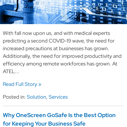
With fall now upon us, and with medical experts
predicting a second COVID-19 wave, the need for
increased precautions at businesses has grown.
Additionally, the need for improved productivity and
efficiency among remote workforces has grown. At
ATEL...
Read Full Story »
Posted in:
Solution
,
Services
Why OneScreen GoSafe Is the Best Option
for Keeping Your Business Safe