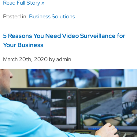
Read Full Story »
Posted in:
Business Solutions
5 Reasons You Need Video Surveillance for
Your Business
March 20th, 2020 by admin