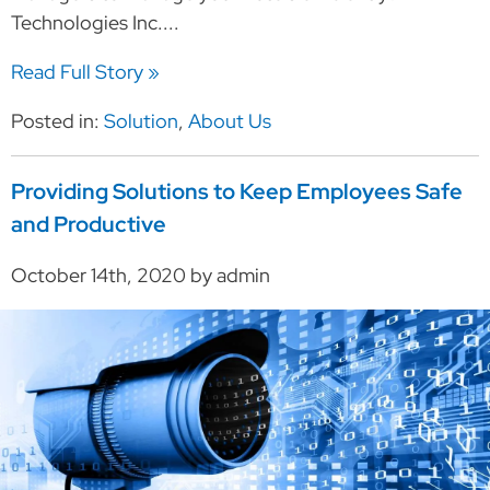
Technologies Inc....
Read Full Story »
Posted in:
Solution
,
About Us
Providing Solutions to Keep Employees Safe
and Productive
October 14th, 2020 by admin