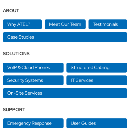
ABOUT
Why ATEL?
Meet Our Team
Testimonials
Case Studies
SOLUTIONS
VoIP & Cloud Phones
Structured Cabling
Security Systems
IT Services
On-Site Services
SUPPORT
Emergency Response
User Guides