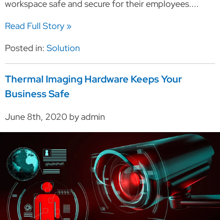
workspace safe and secure for their employees....
Read Full Story »
Posted in:
Solution
Thermal Imaging Hardware Keeps Your
Business Safe
June 8th, 2020 by admin