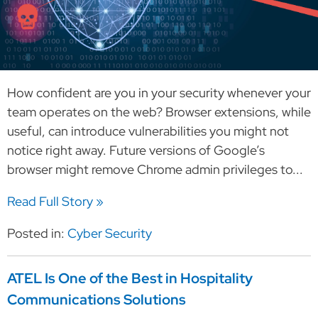
How confident are you in your security whenever your
team operates on the web? Browser extensions, while
useful, can introduce vulnerabilities you might not
notice right away. Future versions of Google’s
browser might remove Chrome admin privileges to...
Read Full Story »
Posted in:
Cyber Security
ATEL Is One of the Best in Hospitality
Communications Solutions