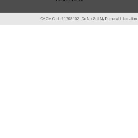
CA Civ. Code § 1798.102 -
Do Not Sell My Personal Information