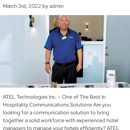
March 3rd, 2022 by admin
ATEL Technologies Inc. – One of The Best In
Hospitality Communications Solutions Are you
looking for a communication solution to bring
together a solid workforce with experienced hotel
managers to manage your hotels efficiently? ATEL