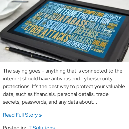
The saying goes – anything that is connected to the
internet should have antivirus and cybersecurity
protections. It's the best way to protect your valuable
data, such as financials, personal details, trade
secrets, passwords, and any data about...
Read Full Story »
Posted in:
IT Solutions