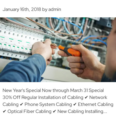
January 16th, 2018 by admin
New Year's Special Now through March 31 Special
30% Off Regular Installation of Cabling ✔ Network
Cabling ✔ Phone System Cabling ✔ Ethernet Cabling
✔ Optical Fiber Cabling ✔ New Cabling Installing...