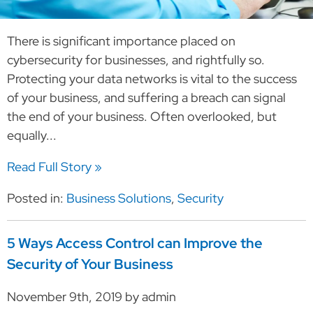
There is significant importance placed on
cybersecurity for businesses, and rightfully so.
Protecting your data networks is vital to the success
of your business, and suffering a breach can signal
the end of your business. Often overlooked, but
equally...
Read Full Story »
Posted in:
Business Solutions
,
Security
5 Ways Access Control can Improve the
Security of Your Business
November 9th, 2019 by admin