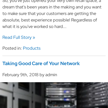
So, you've just opened your very own retail space, a
dream that's been years in the making and you want
to make sure that your customers are getting the
absolute, best experience possible! Regardless of
what it is you've worked so hard...
Read Full Story »
Posted in:
Products
Taking Good Care of Your Network
February 9th, 2018 by admin