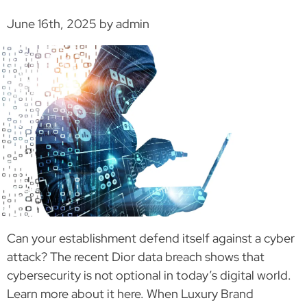
June 16th, 2025 by admin
Can your establishment defend itself against a cyber
attack? The recent Dior data breach shows that
cybersecurity is not optional in today’s digital world.
Learn more about it here. When Luxury Brand