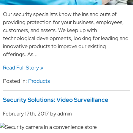
Our security specialists know the ins and outs of
providing protection for your business, employees,
customers, and assets. We keep up with
technological developments, looking for leading and
innovative products to improve our existing
offerings. As...
Read Full Story »
Posted in:
Products
Security Solutions: Video Surveillance
February 17th, 2017 by admin