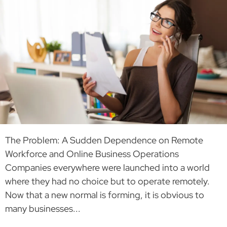
The Problem: A Sudden Dependence on Remote
Workforce and Online Business Operations
Companies everywhere were launched into a world
where they had no choice but to operate remotely.
Now that a new normal is forming, it is obvious to
many businesses...