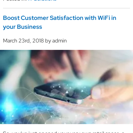
Boost Customer Satisfaction with WiFi in
your Business
March 23rd, 2018 by admin