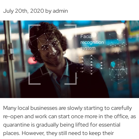
July 20th, 2020 by admin
Many local businesses are slowly starting to carefully
re-open and work can start once more in the office, as
quarantine is gradually being lifted for essential
places. However, they still need to keep their