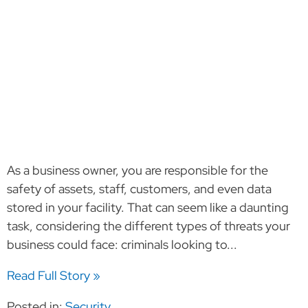
As a business owner, you are responsible for the
safety of assets, staff, customers, and even data
stored in your facility. That can seem like a daunting
task, considering the different types of threats your
business could face: criminals looking to...
Read Full Story »
Posted in:
Security