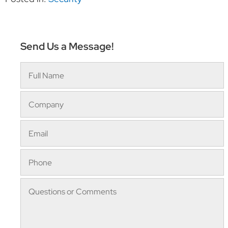
Send Us a Message!