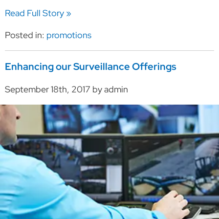
Read Full Story »
Posted in:
promotions
Enhancing our Surveillance Offerings
September 18th, 2017 by admin