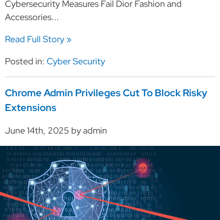
Cybersecurity Measures Fail Dior Fashion and
Accessories...
Read Full Story »
Posted in:
Cyber Security
Chrome Admin Privileges Cut To Block Risky
Extensions
June 14th, 2025 by admin