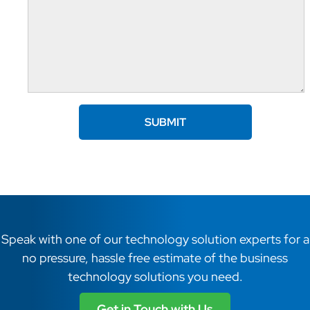
Speak with one of our technology solution experts for a
no pressure, hassle free estimate of the business
technology solutions you need.
Get in Touch with Us