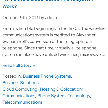
Work?
October 9th, 2013 by admin
From its humble beginnings in the 1870s, the wire-line
communications system is credited to Alexander
Graham Bell’s conversion of the telegraph to a
telephone. Since that time, virtually all telephone
systems in place have utilized wire-lines, microwave,...
Read Full Story »
Posted in:
Business Phone Systems
,
Business Solutions
,
Cloud Computing (Hosting & Colocation)
,
Communications
,
Phone System
,
Technology
,
Telecommunications