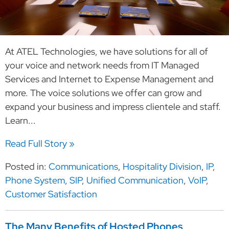
At ATEL Technologies, we have solutions for all of
your voice and network needs from IT Managed
Services and Internet to Expense Management and
more. The voice solutions we offer can grow and
expand your business and impress clientele and staff.
Learn...
Read Full Story »
Posted in:
Communications
,
Hospitality Division
,
IP
,
Phone System
,
SIP
,
Unified Communication
,
VoIP
,
Customer Satisfaction
The Many Benefits of Hosted Phones