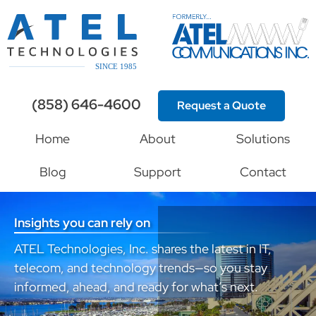
(858) 646-4600
Request a Quote
Home
About
Solutions
Blog
Support
Contact
Insights you can rely on
ATEL Technologies, Inc. shares the latest in IT,
telecom, and technology trends—so you stay
informed, ahead, and ready for what’s next.