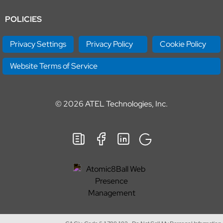
POLICIES
Privacy Settings
Privacy Policy
Cookie Policy
Website Terms of Service
© 2026
ATEL Technologies, Inc.