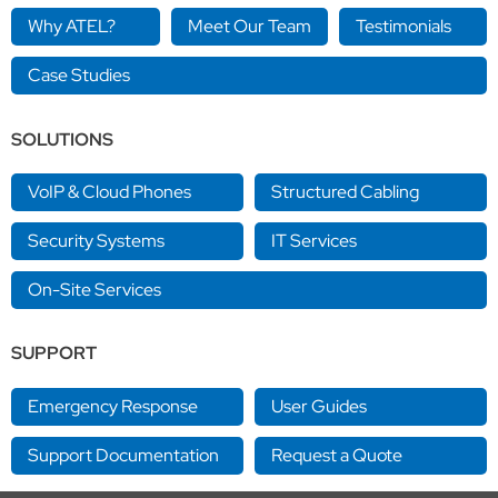
Why ATEL?
Meet Our Team
Testimonials
Case Studies
SOLUTIONS
VoIP & Cloud Phones
Structured Cabling
Security Systems
IT Services
On-Site Services
SUPPORT
Emergency Response
User Guides
Support Documentation
Request a Quote