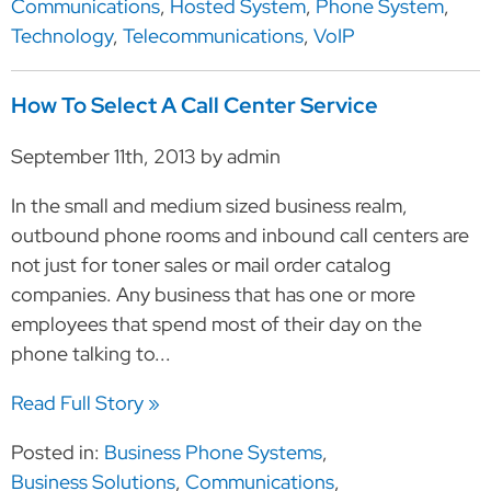
Communications
,
Hosted System
,
Phone System
,
Technology
,
Telecommunications
,
VoIP
How To Select A Call Center Service
September 11th, 2013 by admin
In the small and medium sized business realm,
outbound phone rooms and inbound call centers are
not just for toner sales or mail order catalog
companies. Any business that has one or more
employees that spend most of their day on the
phone talking to...
Read Full Story »
Posted in:
Business Phone Systems
,
Business Solutions
,
Communications
,