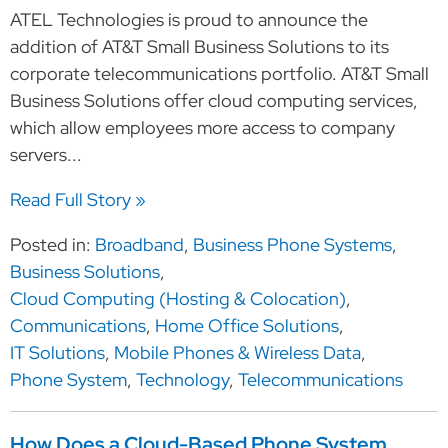
ATEL Technologies is proud to announce the
addition of AT&T Small Business Solutions to its
corporate telecommunications portfolio. AT&T Small
Business Solutions offer cloud computing services,
which allow employees more access to company
servers...
Read Full Story »
Posted in:
Broadband
,
Business Phone Systems
,
Business Solutions
,
Cloud Computing (Hosting & Colocation)
,
Communications
,
Home Office Solutions
,
IT Solutions
,
Mobile Phones & Wireless Data
,
Phone System
,
Technology
,
Telecommunications
How Does a Cloud-Based Phone System