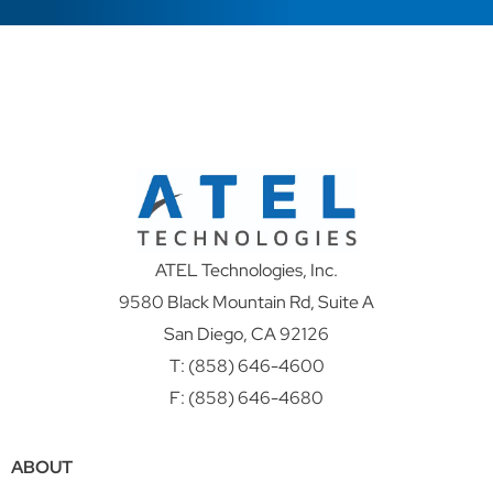
ATEL Technologies, Inc.
9580 Black Mountain Rd, Suite A
San Diego, CA 92126
T:
(858) 646-4600
F: (858) 646-4680
ABOUT