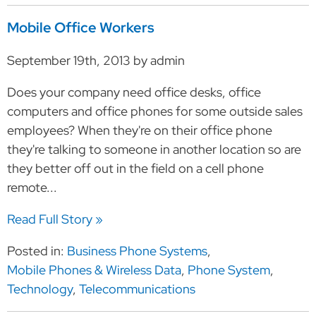
Mobile Office Workers
September 19th, 2013 by admin
Does your company need office desks, office
computers and office phones for some outside sales
employees? When they're on their office phone
they're talking to someone in another location so are
they better off out in the field on a cell phone
remote...
Read Full Story »
Posted in:
Business Phone Systems
,
Mobile Phones & Wireless Data
,
Phone System
,
Technology
,
Telecommunications