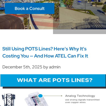
Book a Consult
Still Using POTS Lines? Here's Why It's
Costing You — And How ATEL Can Fix It
December 5th, 2025 by admin