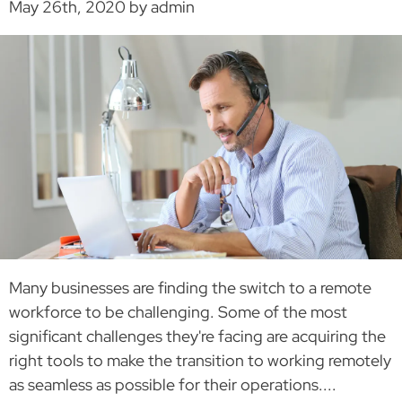
May 26th, 2020 by admin
Many businesses are finding the switch to a remote
workforce to be challenging. Some of the most
significant challenges they're facing are acquiring the
right tools to make the transition to working remotely
as seamless as possible for their operations....