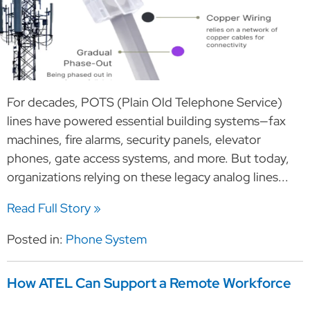
For decades, POTS (Plain Old Telephone Service)
lines have powered essential building systems—fax
machines, fire alarms, security panels, elevator
phones, gate access systems, and more. But today,
organizations relying on these legacy analog lines...
Read Full Story »
Posted in:
Phone System
How ATEL Can Support a Remote Workforce