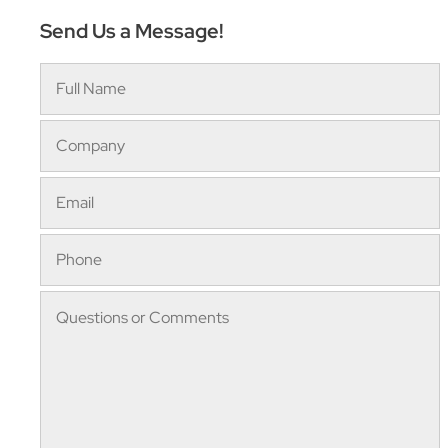
Send Us a Message!