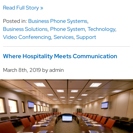
Read Full Story »
Posted in:
Business Phone Systems
,
Business Solutions
,
Phone System
,
Technology
,
Video Conferencing
,
Services
,
Support
Where Hospitality Meets Communication
March 8th, 2019 by admin