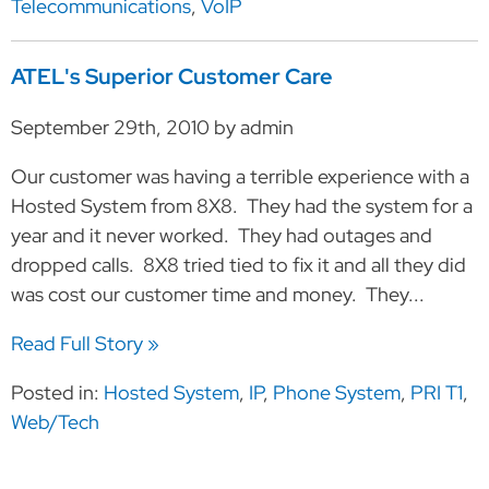
Telecommunications
,
VoIP
ATEL's Superior Customer Care
September 29th, 2010 by admin
Our customer was having a terrible experience with a
Hosted System from 8X8. They had the system for a
year and it never worked. They had outages and
dropped calls. 8X8 tried tied to fix it and all they did
was cost our customer time and money. They...
Read Full Story »
Posted in:
Hosted System
,
IP
,
Phone System
,
PRI T1
,
Web/Tech