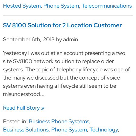
Hosted System
,
Phone System
,
Telecommunications
SV 8100 Solution for 2 Location Customer
September 6th, 2013 by admin
Yesterday I was out at an account presenting a two
site SV8100 network solution to replace older
systems. The topic of telephony lifecycle was one of
the many we discussed but the concept of voice
systems even having a lifecycle still seem to be
misunderstood...
Read Full Story »
Posted in:
Business Phone Systems
,
Business Solutions
,
Phone System
,
Technology
,