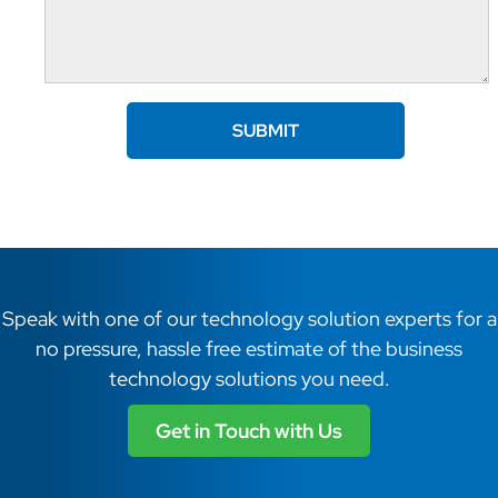
Speak with one of our technology solution experts for a
no pressure, hassle free estimate of the business
technology solutions you need.
Get in Touch with Us