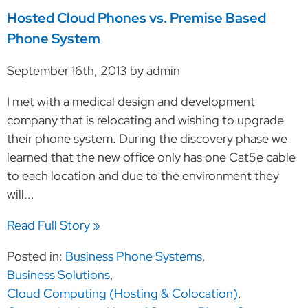
Hosted Cloud Phones vs. Premise Based
Phone System
September 16th, 2013 by admin
I met with a medical design and development
company that is relocating and wishing to upgrade
their phone system. During the discovery phase we
learned that the new office only has one Cat5e cable
to each location and due to the environment they
will...
Read Full Story »
Posted in:
Business Phone Systems
,
Business Solutions
,
Cloud Computing (Hosting & Colocation)
,