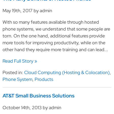
May 19th, 2017 by admin
With so many features available through hosted
phone systems, we understand that some people are
torn. On the one hand, additional features provide
more tools for improving productivity, while on the
other hand they require more training and can lead...
Read Full Story »
Posted in:
Cloud Computing (Hosting & Colocation)
,
Phone System
,
Products
AT&T Small Business Solutions
October 14th, 2013 by admin