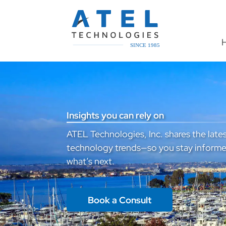
Insights you can rely on
ATEL Technologies, Inc. shares the lates
technology trends—so you stay informe
what’s next.
Book a Consult