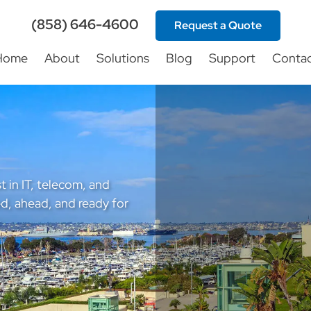
(858) 646-4600
Request a Quote
Home
About
Solutions
Blog
Support
Conta
t in IT, telecom, and
d, ahead, and ready for