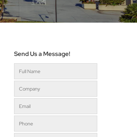
Send Us a Message!