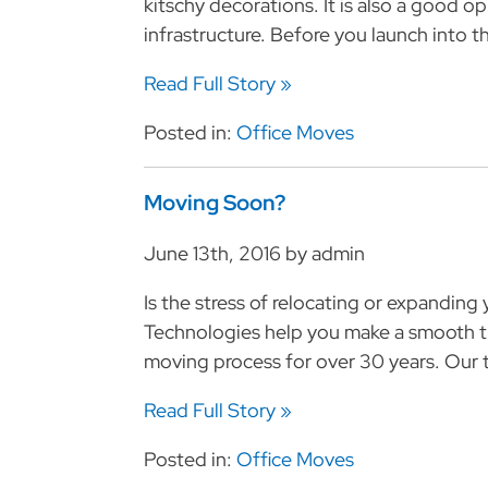
kitschy decorations. It is also a good o
infrastructure. Before you launch into th
Read Full Story »
Posted in:
Office Moves
Moving Soon?
June 13th, 2016 by admin
Is the stress of relocating or expandin
Technologies help you make a smooth t
moving process for over 30 years. Our t
Read Full Story »
Posted in:
Office Moves