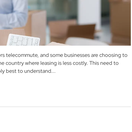
kers telecommute, and some businesses are choosing to
he country where leasing is less costly. This need to
ly best to understand...