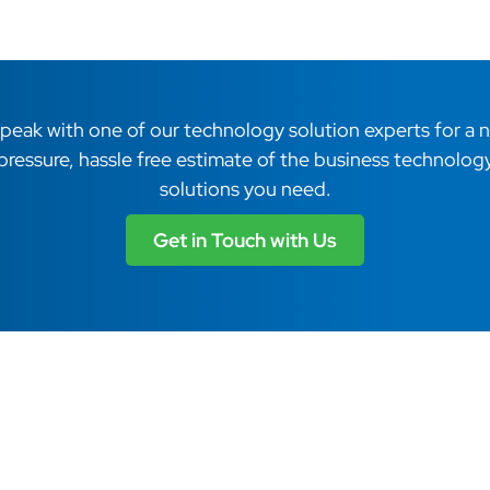
peak with one of our technology solution experts for a 
pressure, hassle free estimate of the business technolog
solutions you need.
Get in Touch with Us