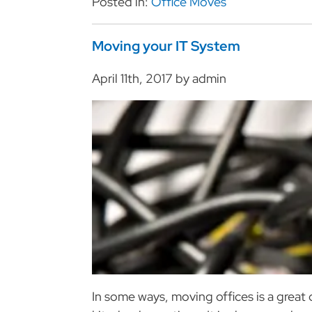
Posted in:
Office Moves
Moving your IT System
April 11th, 2017 by admin
In some ways, moving offices is a great