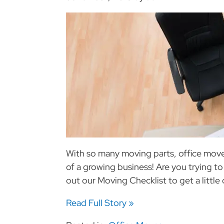
With so many moving parts, office moves
of a growing business! Are you trying to
out our Moving Checklist to get a little 
Read Full Story »