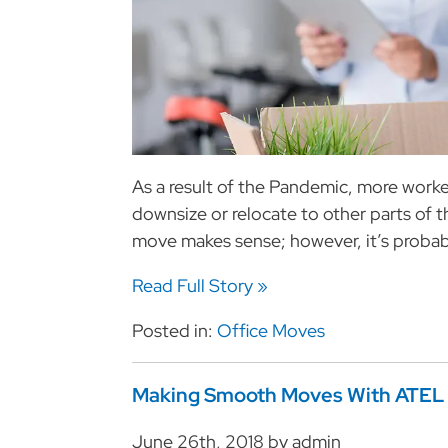
As a result of the Pandemic, more wor
downsize or relocate to other parts of t
move makes sense; however, it’s probab
Read Full Story »
Posted in:
Office Moves
Making Smooth Moves With ATEL
June 26th, 2018 by admin