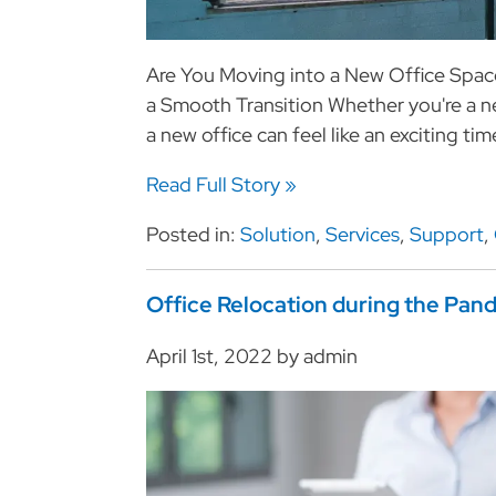
Are You Moving into a New Office Space
a Smooth Transition Whether you're a 
a new office can feel like an exciting t
Read Full Story »
Posted in:
Solution
,
Services
,
Support
,
Office Relocation during the Pan
April 1st, 2022 by admin