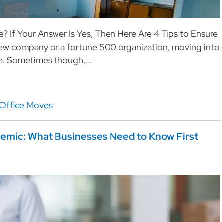
? If Your Answer Is Yes, Then Here Are 4 Tips to Ensure
new company or a fortune 500 organization, moving into
ime. Sometimes though,...
Office Moves
demic: What Businesses Need to Know First