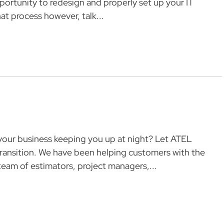
pportunity to redesign and properly set up your IT
at process however, talk...
g your business keeping you up at night? Let ATEL
ransition. We have been helping customers with the
eam of estimators, project managers,...