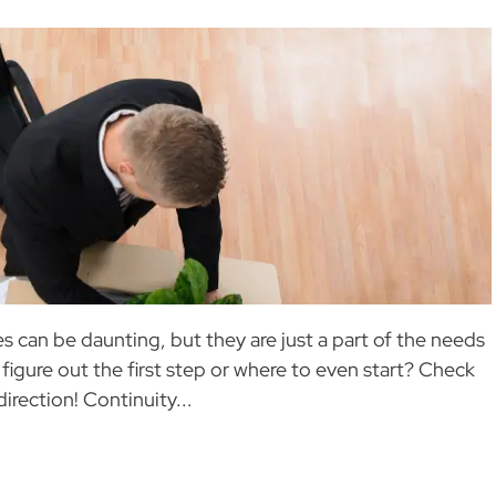
 can be daunting, but they are just a part of the needs
 figure out the first step or where to even start? Check
direction! Continuity...