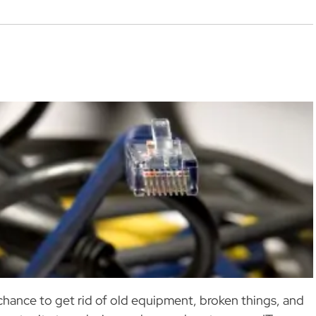
 chance to get rid of old equipment, broken things, and