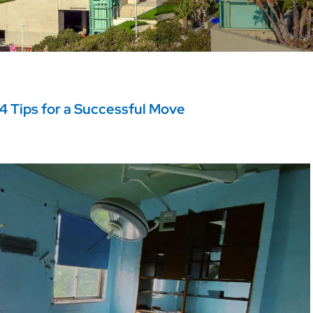
4 Tips for a Successful Move