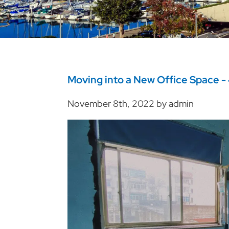
Moving into a New Office Space - 
November 8th, 2022 by admin