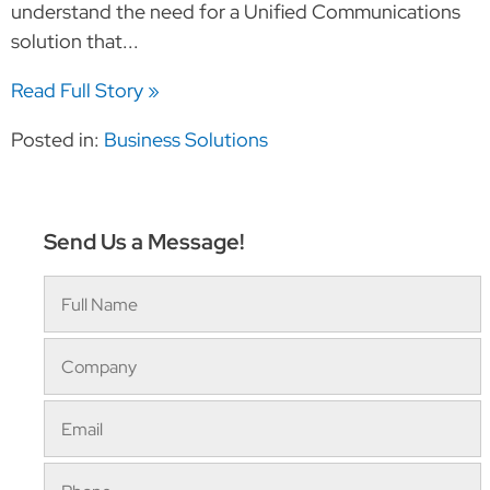
understand the need for a Unified Communications
solution that...
Read Full Story »
Posted in:
Business Solutions
Send Us a Message!