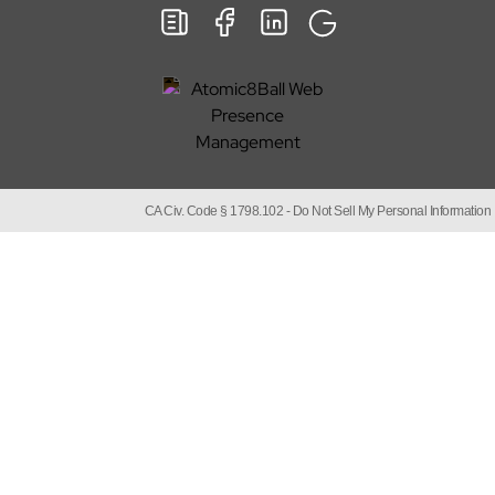
CA Civ. Code § 1798.102 -
Do Not Sell My Personal Information