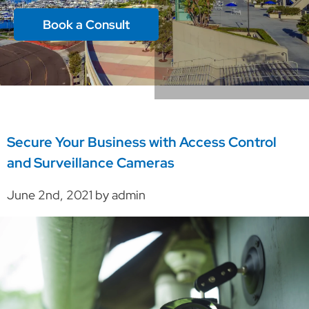
Book a Consult
Secure Your Business with Access Control
and Surveillance Cameras
June 2nd, 2021 by admin