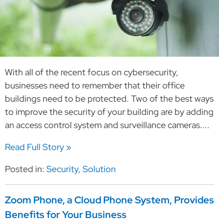
With all of the recent focus on cybersecurity,
businesses need to remember that their office
buildings need to be protected. Two of the best ways
to improve the security of your building are by adding
an access control system and surveillance cameras....
Read Full Story »
Posted in:
Security
,
Solution
Zoom Phone, a Cloud Phone System, Provides
Benefits for Your Business