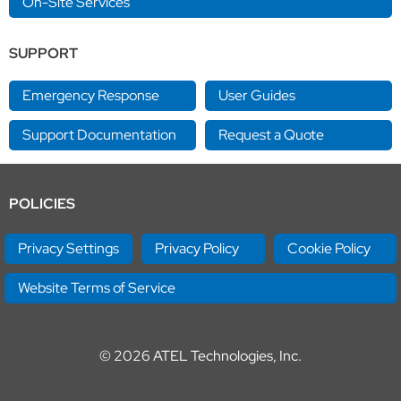
On-Site Services
SUPPORT
Emergency Response
User Guides
Support Documentation
Request a Quote
POLICIES
Privacy Settings
Privacy Policy
Cookie Policy
Website Terms of Service
© 2026
ATEL Technologies, Inc.