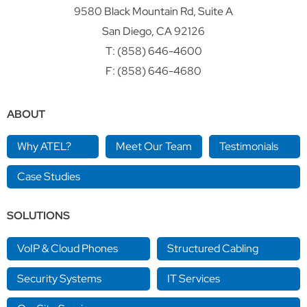
9580 Black Mountain Rd, Suite A
San Diego, CA 92126
T:
(858) 646-4600
F: (858) 646-4680
ABOUT
Why ATEL?
Meet Our Team
Testimonials
Case Studies
SOLUTIONS
VoIP & Cloud Phones
Structured Cabling
Security Systems
IT Services