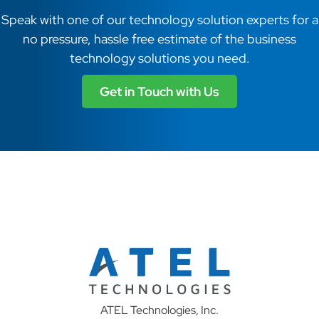
Speak with one of our technology solution experts for a
no pressure, hassle free estimate of the business
technology solutions you need.
Get in Touch with Us
ATEL Technologies, Inc.