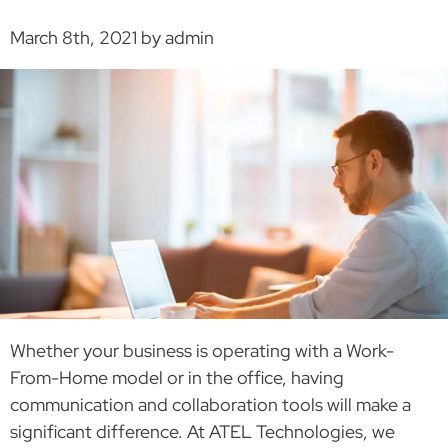
March 8th, 2021 by admin
Whether your business is operating with a Work-
From-Home model or in the office, having
communication and collaboration tools will make a
significant difference. At ATEL Technologies, we