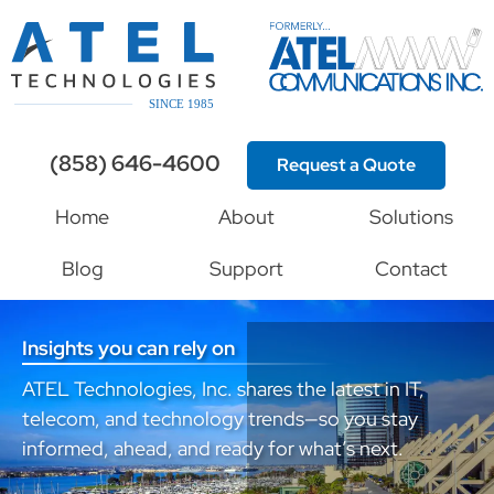
(858) 646-4600
Request a Quote
Home
About
Solutions
Blog
Support
Contact
Insights you can rely on
ATEL Technologies, Inc. shares the latest in IT,
telecom, and technology trends—so you stay
informed, ahead, and ready for what’s next.