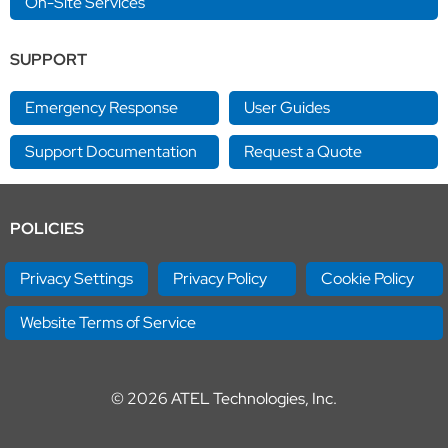
On-Site Services
SUPPORT
Emergency Response
User Guides
Support Documentation
Request a Quote
POLICIES
Privacy Settings
Privacy Policy
Cookie Policy
Website Terms of Service
© 2026
ATEL Technologies, Inc.