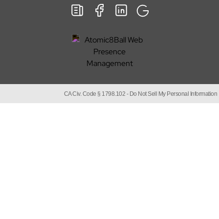
CA Civ. Code § 1798.102 -
Do Not Sell My Personal Information