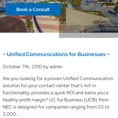
Book a Consult
~ Unified Communications for Businesses ~
October 7th, 2010 by admin
Are you looking for a proven Unified Communication
solution for your contact center that’s rich in
functionality, provides a quick ROI and earns you a
healthy profit margin? UC for Business (UCB) from
NEC is designed for companies ranging from 20 to
3,000...