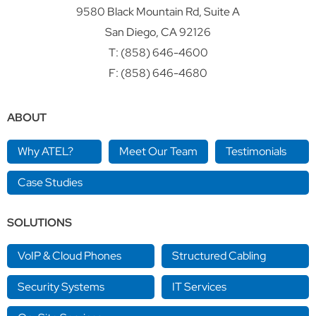
9580 Black Mountain Rd, Suite A
San Diego, CA 92126
T:
(858) 646-4600
F: (858) 646-4680
ABOUT
Why ATEL?
Meet Our Team
Testimonials
Case Studies
SOLUTIONS
VoIP & Cloud Phones
Structured Cabling
Security Systems
IT Services