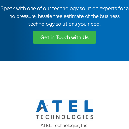
Speak with one of our technology solution experts for a
no pressure, hassle free estimate of the business
technology solutions you need.
Get in Touch with Us
ATEL Technologies, Inc.