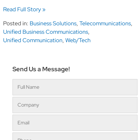
Read Full Story »
Posted in:
Business Solutions
,
Telecommunications
,
Unified Business Communications
,
Unified Communication
,
Web/Tech
Send Us a Message!