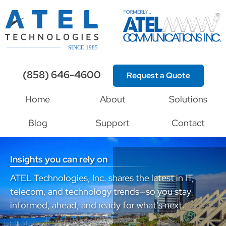
(858) 646-4600
Request a Quote
Home
About
Solutions
Blog
Support
Contact
Insights you can rely on
ATEL Technologies, Inc. shares the latest in IT,
telecom, and technology trends—so you stay
informed, ahead, and ready for what’s next.