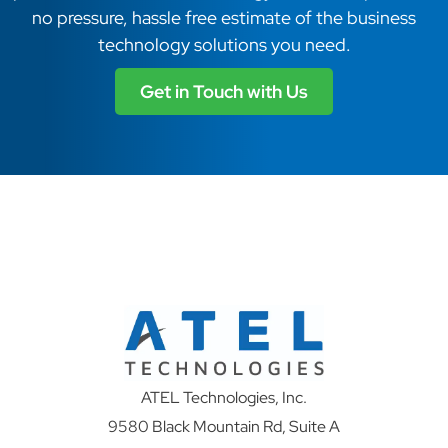
no pressure, hassle free estimate of the business
technology solutions you need.
Get in Touch with Us
ATEL Technologies, Inc.
9580 Black Mountain Rd, Suite A