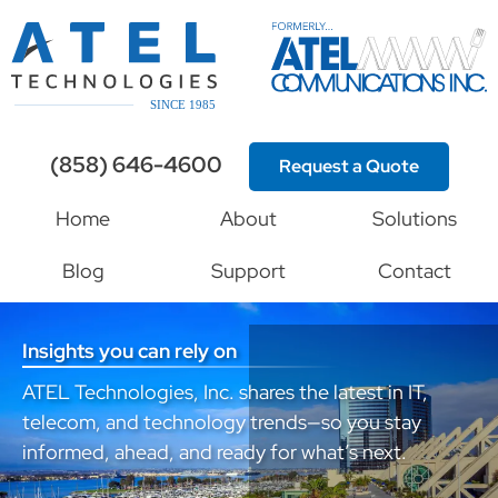
(858) 646-4600
Request a Quote
Home
About
Solutions
Blog
Support
Contact
Insights you can rely on
ATEL Technologies, Inc. shares the latest in IT,
telecom, and technology trends—so you stay
informed, ahead, and ready for what’s next.