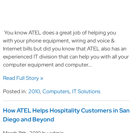
You know ATEL does a great job of helping you
with your phone equipment, wiring and voice &
Internet bills but did you know that ATEL also has an
experienced IT division that can help you with all your
computer equipment and computer...
Read Full Story »
Posted in:
2010
,
Computers
,
IT Solutions
How ATEL Helps Hospitality Customers in San
Diego and Beyond