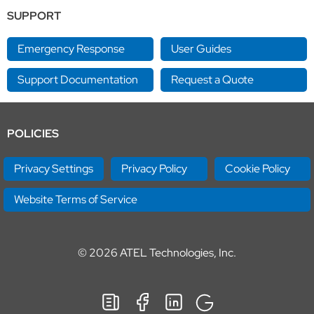
SUPPORT
Emergency Response
User Guides
Support Documentation
Request a Quote
POLICIES
Privacy Settings
Privacy Policy
Cookie Policy
Website Terms of Service
© 2026
ATEL Technologies, Inc.