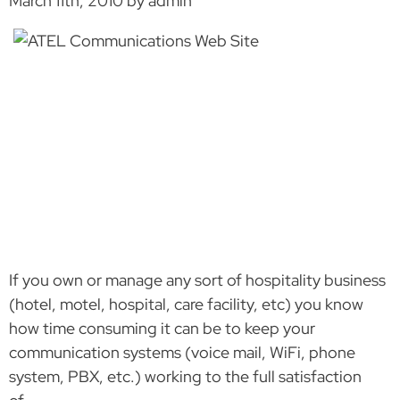
March 11th, 2010 by admin
If you own or manage any sort of hospitality business
(hotel, motel, hospital, care facility, etc) you know
how time consuming it can be to keep your
communication systems (voice mail, WiFi, phone
system, PBX, etc.) working to the full satisfaction