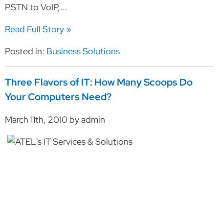
PSTN to VoIP,...
Read Full Story »
Posted in:
Business Solutions
Three Flavors of IT: How Many Scoops Do
Your Computers Need?
March 11th, 2010 by admin