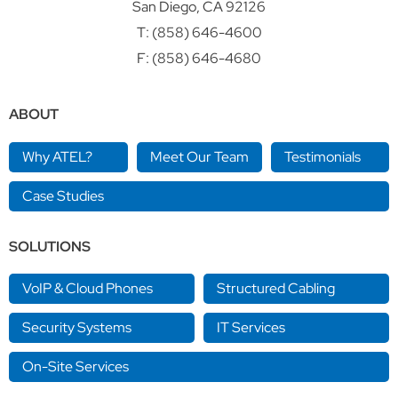
San Diego, CA 92126
T:
(858) 646-4600
F: (858) 646-4680
ABOUT
Why ATEL?
Meet Our Team
Testimonials
Case Studies
SOLUTIONS
VoIP & Cloud Phones
Structured Cabling
Security Systems
IT Services
On-Site Services