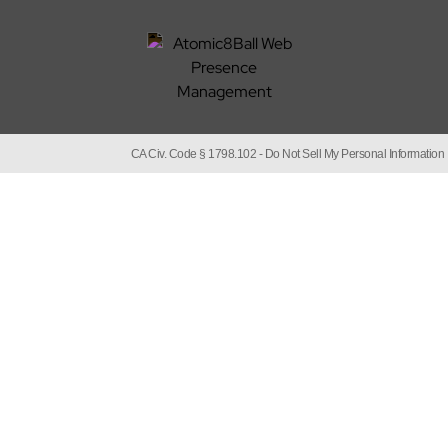
CA Civ. Code § 1798.102 -
Do Not Sell My Personal Information