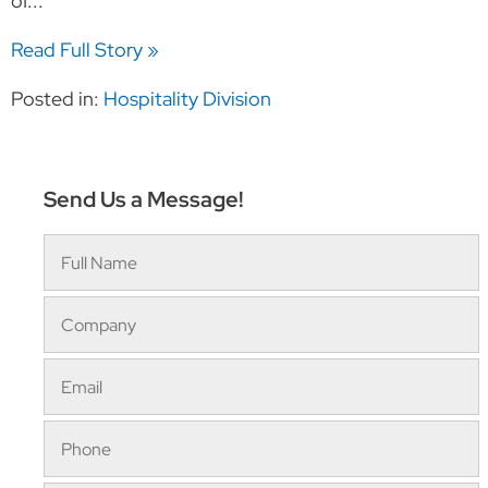
of...
Read Full Story »
Posted in:
Hospitality Division
Send Us a Message!