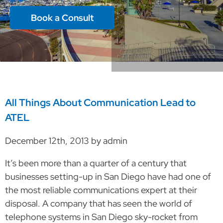
Book a Consult
All Things About Communication Lead to
ATEL
December 12th, 2013 by admin
It’s been more than a quarter of a century that
businesses setting-up in San Diego have had one of
the most reliable communications expert at their
disposal. A company that has seen the world of
telephone systems in San Diego sky-rocket from