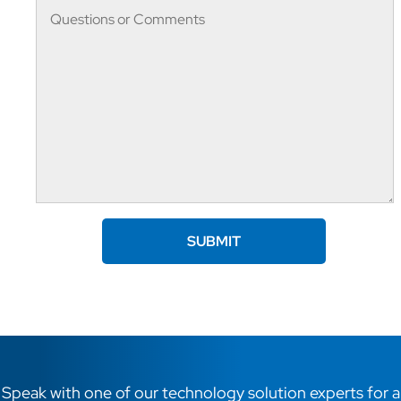
Speak with one of our technology solution experts for a