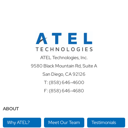
ATEL Technologies, Inc.
9580 Black Mountain Rd, Suite A
San Diego, CA 92126
T:
(858) 646-4600
F: (858) 646-4680
ABOUT
Why ATEL?
Meet Our Team
Testimonials