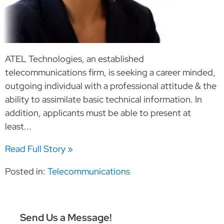
ATEL Technologies, an established
telecommunications firm, is seeking a career minded,
outgoing individual with a professional attitude & the
ability to assimilate basic technical information. In
addition, applicants must be able to present at
least...
Read Full Story »
Posted in:
Telecommunications
Send Us a Message!