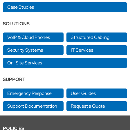
Case Studies
SOLUTIONS
VoIP & Cloud Phones
Structured Cabling
Security Systems
IT Services
On-Site Services
SUPPORT
Emergency Response
User Guides
Support Documentation
Request a Quote
POLICIES