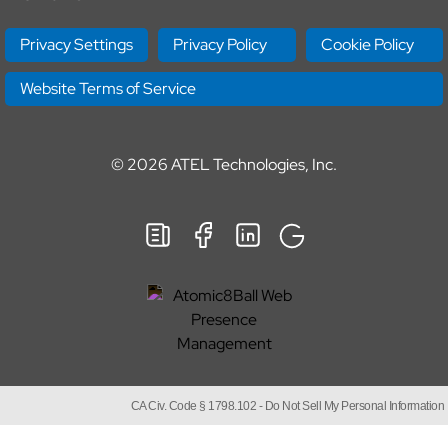
Privacy Settings
Privacy Policy
Cookie Policy
Website Terms of Service
© 2026
ATEL Technologies, Inc.
CA Civ. Code § 1798.102 -
Do Not Sell My Personal Information