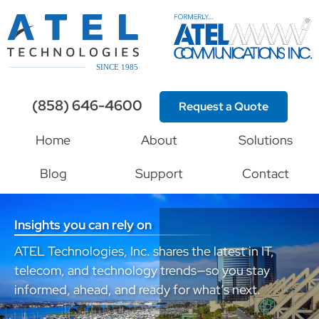
(858) 646-4600
Request a Quote
Home
About
Solutions
Blog
Support
Contact
Insights you can rely on
ATEL Technologies, Inc. shares the latest in IT,
telecom, and technology trends—so you stay
informed, ahead, and ready for what’s next.