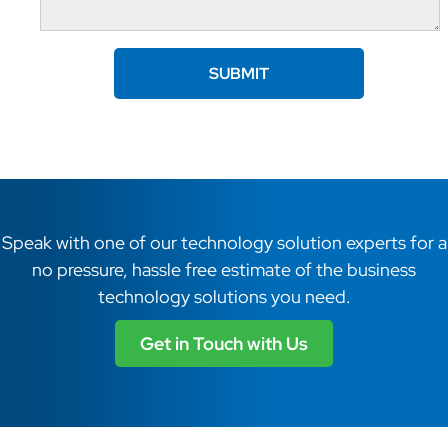
Speak with one of our technology solution experts for a
no pressure, hassle free estimate of the business
technology solutions you need.
Get in Touch with Us