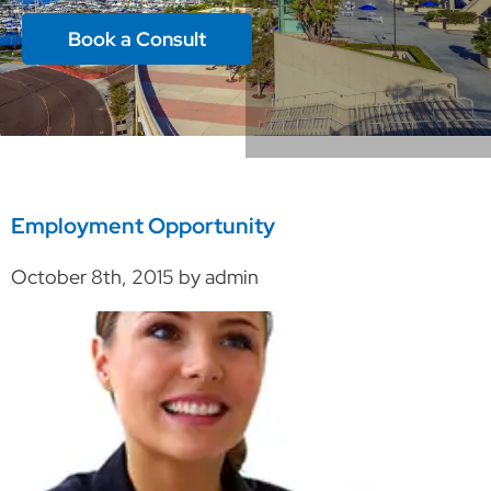
Book a Consult
Employment Opportunity
October 8th, 2015 by admin