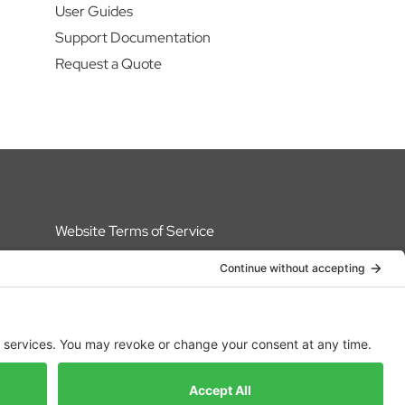
User Guides
Support Documentation
Request a Quote
Website Terms of Service