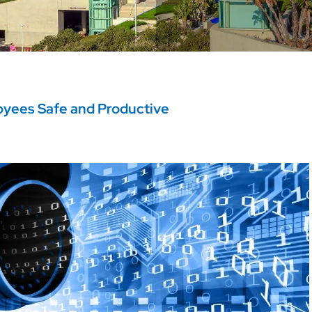
oyees Safe and Productive