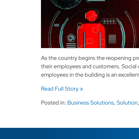
As the country begins the reopening pr
their employees and customers. Social 
employees in the building is an excellent 
Read Full Story »
Posted in:
Business Solutions
,
Solution