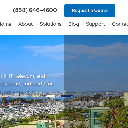
(858) 646-4600
Request a Quote
Home
About
Solutions
Blog
Support
Conta
t in IT, telecom, and
d, ahead, and ready for