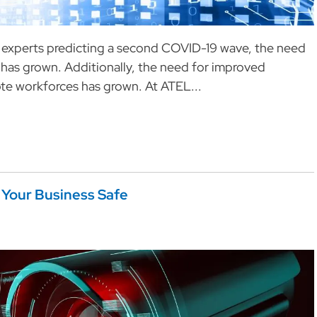
l experts predicting a second COVID-19 wave, the need
 has grown. Additionally, the need for improved
te workforces has grown. At ATEL...
Your Business Safe