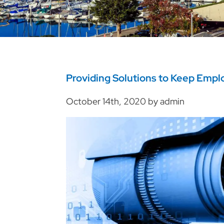
Providing Solutions to Keep Empl
October 14th, 2020 by admin