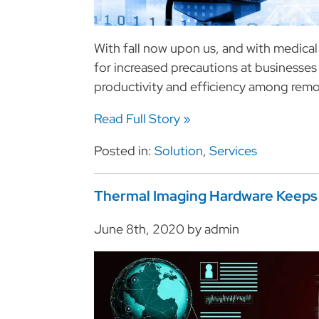
With fall now upon us, and with medica
for increased precautions at businesses
productivity and efficiency among remo
Read Full Story »
Posted in:
Solution
,
Services
Thermal Imaging Hardware Keeps 
June 8th, 2020 by admin