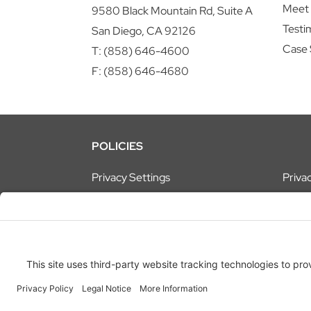
Meet
9580 Black Mountain Rd, Suite A
Testi
San Diego, CA 92126
Case 
T:
(858) 646-4600
F: (858) 646-4680
POLICIES
Privacy Settings
Privac
© 2026
ATEL Technologies, Inc.