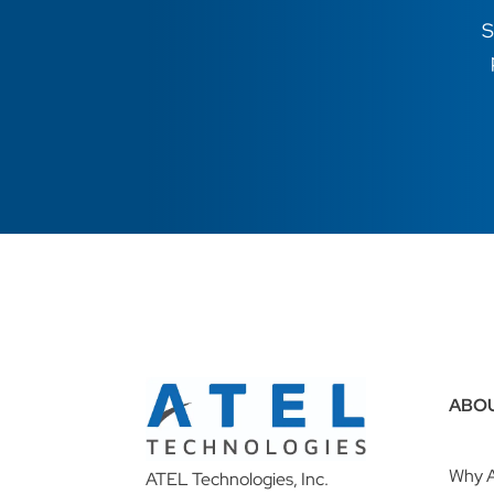
S
ABO
Why 
ATEL Technologies, Inc.