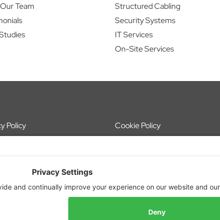
 Our Team
Structured Cabling
monials
Security Systems
Studies
IT Services
On-Site Services
y Policy
Cookie Policy