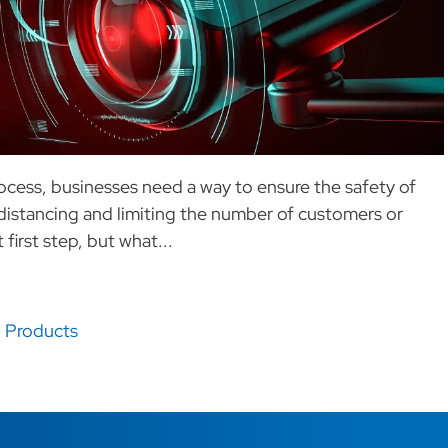
ocess, businesses need a way to ensure the safety of
distancing and limiting the number of customers or
first step, but what...
,
Products