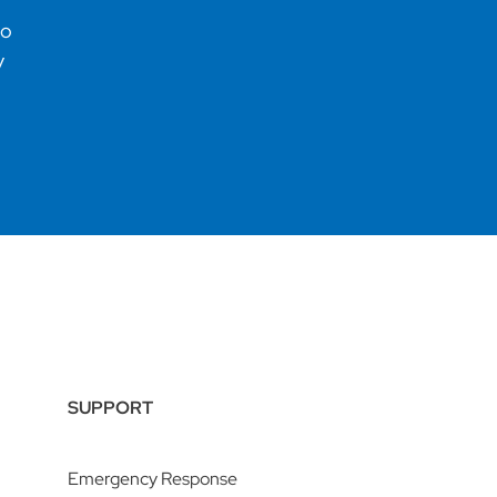
no
y
SUPPORT
Emergency Response