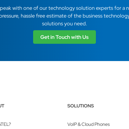
peak with one of our technology solution experts for a 
pressure, hassle free estimate of the business technolog
solutions you need.
Get in Touch with Us
UT
SOLUTIONS
ATEL?
VoIP & Cloud Phones