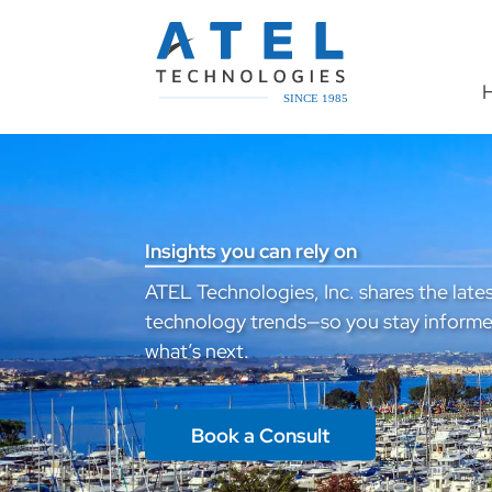
Insights you can rely on
ATEL Technologies, Inc. shares the lates
technology trends—so you stay informe
what’s next.
Book a Consult