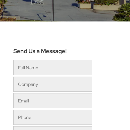
Send Us a Message!