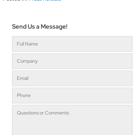
Send Us a Message!