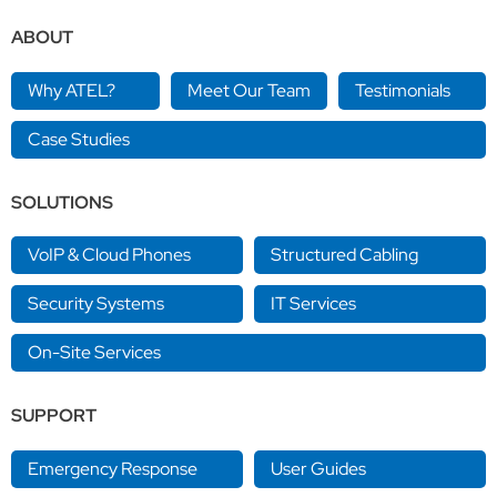
ABOUT
Why ATEL?
Meet Our Team
Testimonials
Case Studies
SOLUTIONS
VoIP & Cloud Phones
Structured Cabling
Security Systems
IT Services
On-Site Services
SUPPORT
Emergency Response
User Guides