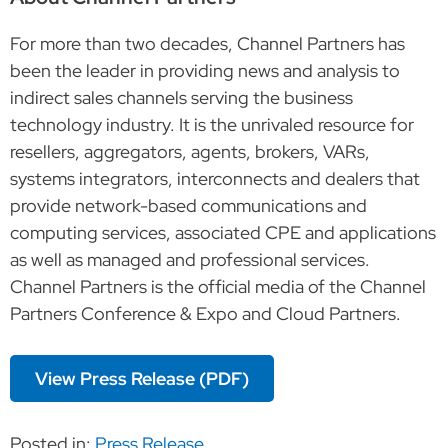
For more than two decades, Channel Partners has
been the leader in providing news and analysis to
indirect sales channels serving the business
technology industry. It is the unrivaled resource for
resellers, aggregators, agents, brokers, VARs,
systems integrators, interconnects and dealers that
provide network-based communications and
computing services, associated CPE and applications
as well as managed and professional services.
Channel Partners is the official media of the Channel
Partners Conference & Expo and Cloud Partners.
View Press Release (PDF)
Posted in:
Press Release