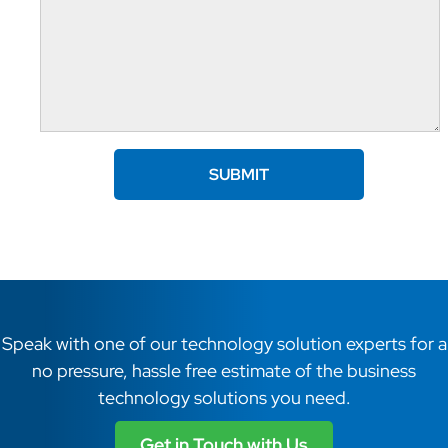
Speak with one of our technology solution experts for a
no pressure, hassle free estimate of the business
technology solutions you need.
Get in Touch with Us