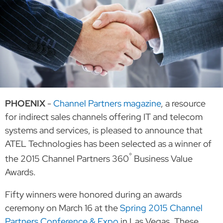
PHOENIX
-
Channel Partners magazine
, a resource
for indirect sales channels offering IT and telecom
systems and services, is pleased to announce that
ATEL Technologies has been selected as a winner of
°
the 2015 Channel Partners 360
Business Value
Awards.
Fifty winners were honored during an awards
ceremony on March 16 at the
Spring 2015 Channel
Partners Conference & Expo
in Las Vegas. These