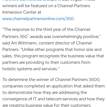
winners will be featured on a Channel Partners
Immersion Center at
www.channelpartnersonline.com/360
.
"The response to the third year of the Channel
°
Partners 360
awards was overwhelmingly positive,"
said Art Wittmann, content director of Channel
Partners. "Unlike other programs that honor size and
sales, this program recognizes the business value that
partners are providing to their customers from
holistic systems and services."
To determine the winner of Channel Partners 3600,
companies completed an application that asked them
to demonstrate how they are addressing the
convergence of IT and telecom services and how they
are creating business value for their customers.