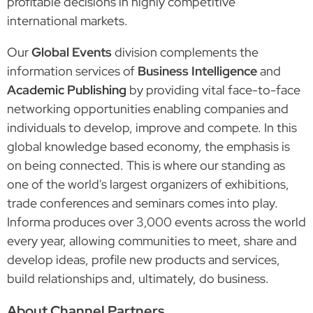
profitable decisions in highly competitive
international markets.
Our
Global Events
division complements the
information services of
Business Intelligence
and
Academic Publishing
by providing vital face-to-face
networking opportunities enabling companies and
individuals to develop, improve and compete. In this
global knowledge based economy, the emphasis is
on being connected. This is where our standing as
one of the world's largest organizers of exhibitions,
trade conferences and seminars comes into play.
Informa produces over 3,000 events across the world
every year, allowing communities to meet, share and
develop ideas, profile new products and services,
build relationships and, ultimately, do business.
About Channel Partners