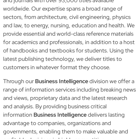
and journals with over 93,000 titles available
worldwide. Our expertise spans a broad range of
sectors, from architecture, civil engineering, physics
and law, to energy, nursing, education and health. We
provide essential and world-class reference materials
for academics and professionals, in addition to a host
of handbooks and textbooks for students. Using the
latest publishing technology, we deliver titles to
customers in whatever format they choose.
Through our
Business Intelligence
division we offer a
range of information services including breaking news
and views, proprietary data and the latest research
and analysis. By providing business critical
information
Business Intelligence
delivers lasting
advantage to companies, organizations and
governments, enabling them to make valuable and