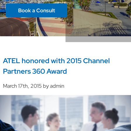
Book a Consult
ATEL honored with 2015 Channel
Partners 360 Award
March 17th, 2015 by admin