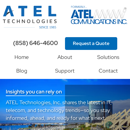
(858) 646-4600
Request a Quote
Home
About
Solutions
Blog
Support
Contact
Insights you can rely on
ATEL Technologies, Inc. shares the latest in IT,
telecom, and technology trends—so you stay
informed, ahead, and ready for what’s next.