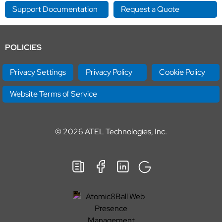
Support Documentation
Request a Quote
POLICIES
Privacy Settings
Privacy Policy
Cookie Policy
Website Terms of Service
© 2026
ATEL Technologies, Inc.