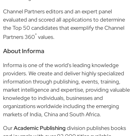
Channel Partners editors and an expert panel
evaluated and scored all applications to determine
the Top 50 candidates that exemplify the Channel
°
Partners 360
values.
About Informa
Informa is one of the world's leading knowledge
providers. We create and deliver highly specialized
information through publishing, events, training,
market intelligence and expertise, providing valuable
knowledge to individuals, businesses and
organizations worldwide including the emerging
markets of India, China and South Africa.
Our
Academic Publishing
division publishes books