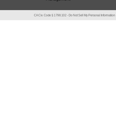
CA Civ. Code § 1798.102 -
Do Not Sell My Personal Information