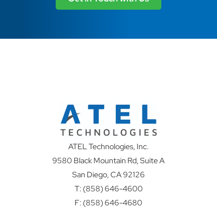
ATEL Technologies, Inc.
9580 Black Mountain Rd, Suite A
San Diego, CA 92126
T:
(858) 646-4600
F: (858) 646-4680